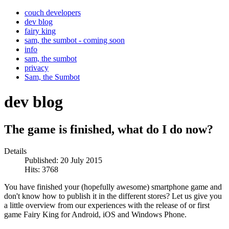
couch developers
dev blog
fairy king
sam, the sumbot - coming soon
info
sam, the sumbot
privacy
Sam, the Sumbot
dev blog
The game is finished, what do I do now?
Details
Published: 20 July 2015
Hits: 3768
You have finished your (hopefully awesome) smartphone game and
don't know how to publish it in the different stores? Let us give you
a little overview from our experiences with the release of or first
game Fairy King for Android, iOS and Windows Phone.