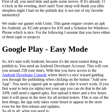
First of all, you need time and quite some nerves. If it's already 11
o'clock in the evening, don't start! Your sleep will thank you (this
sleepless night I had on the publish day is not one of my favorite
memories)!
We make our games with Unity. This game engine creates an apk
for Android, an XCode project for iOS and a Solution for Windows
Phone which is nice. For the following I assume that you have either
of these (apk or project).
Google Play - Easy Mode
So, let's start with Android, because it's the most easiest thing to
publish to. You need an Android Developer Account. This will cost
you around 25$ (one time). With that you have access to the
Android Developer Console
where there's a nice wizard guiding
you through the publishing when clicking on the button "Add new
App". You need a signed apk to upload or else it won't work. If you
first want to beta (or alpha) test your app you can do that in the tab
APK (still need a signed apk). Just upload it there and a few hours
later it will apear in the store for all invited testers. This is one of the
best things, the app only takes some hours to appear in the store
even for the first release and updates.
So all in all, what you need is: