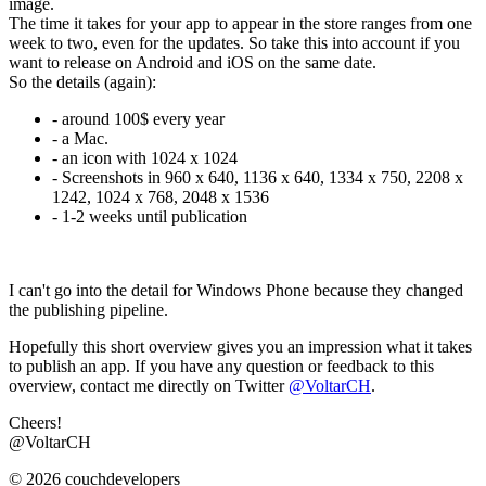
image.
The time it takes for your app to appear in the store ranges from one
week to two, even for the updates. So take this into account if you
want to release on Android and iOS on the same date.
So the details (again):
- around 100$ every year
- a Mac.
- an icon with 1024 x 1024
- Screenshots in 960 x 640, 1136 x 640, 1334 x 750, 2208 x
1242, 1024 x 768, 2048 x 1536
- 1-2 weeks until publication
I can't go into the detail for Windows Phone because they changed
the publishing pipeline.
Hopefully this short overview gives you an impression what it takes
to publish an app. If you have any question or feedback to this
overview, contact me directly on Twitter
@VoltarCH
.
Cheers!
@VoltarCH
© 2026 couchdevelopers