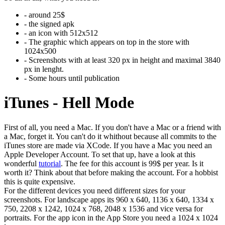
- around 25$
- the signed apk
- an icon with 512x512
- The graphic which appears on top in the store with
1024x500
- Screenshots with at least 320 px in height and maximal 3840
px in lenght.
- Some hours until publication
iTunes - Hell Mode
First of all, you need a Mac. If you don't have a Mac or a friend with
a Mac, forget it. You can't do it whithout because all commits to the
iTunes store are made via XCode. If you have a Mac you need an
Apple Developer Account. To set that up, have a look at this
wonderful
tutorial
. The fee for this account is 99$ per year. Is it
worth it? Think about that before making the account. For a hobbist
this is quite expensive.
For the different devices you need different sizes for your
screenshots. For landscape apps its 960 x 640, 1136 x 640, 1334 x
750, 2208 x 1242, 1024 x 768, 2048 x 1536 and vice versa for
portraits. For the app icon in the App Store you need a 1024 x 1024